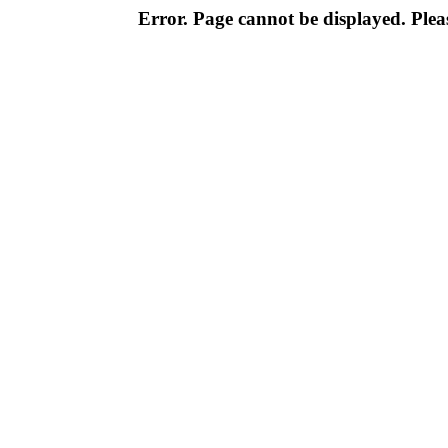
Error. Page cannot be displayed. Pleas